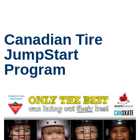
Canadian Tire
JumpStart
Program