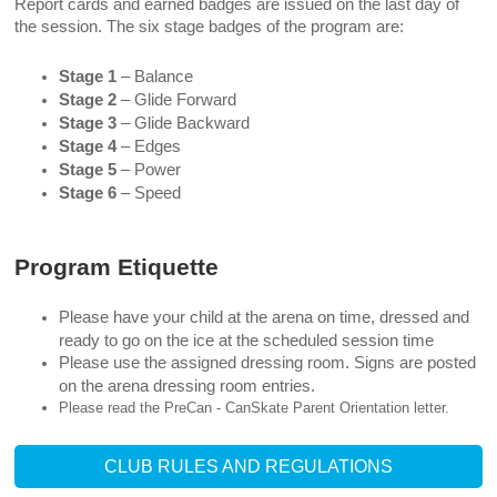
Report cards and earned badges are issued on the last day of
the session. The six stage badges of the program are:
Stage 1
– Balance
Stage 2
– Glide Forward
Stage 3
– Glide Backward
Stage 4
– Edges
Stage 5
– Power
Stage 6
– Speed
Program Etiquette
Please have your child at the arena on time, dressed and
ready to go on the ice at the scheduled session time
Please use the assigned dressing room. Signs are posted
on the arena dressing room entries.
Please read the PreCan - CanSkate Parent Orientation letter.
CLUB RULES AND REGULATIONS