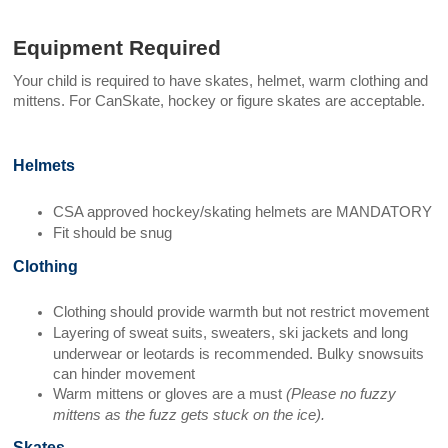
Equipment Required
Your child is required to have skates, helmet, warm clothing and
mittens.
For CanSkate, hockey or figure skates are acceptable.
Helmets
CSA approved hockey/skating helmets are MANDATORY
Fit should be snug
Clothing
Clothing should provide warmth but not restrict movement
Layering of sweat suits, sweaters, ski jackets and long
underwear or leotards is recommended. Bulky snowsuits
can hinder movement
Warm mittens or gloves are a must
(Please no fuzzy
mittens as the fuzz gets stuck on the ice).
Skates