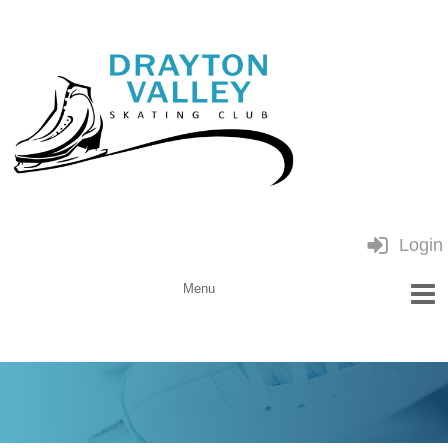
Login