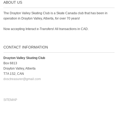
ABOUT US
The Drayton Valley Skating Club is a Skate Canada club that has been in
operation in Drayton Valley, Alberta, for over 70 years!
Now accepting Interact e-Transfers! All transactions in CAD.
CONTACT INFORMATION
Drayton Valley Skating Club
Box 6813
Drayton Valley, Alberta
T7A 1S2, CAN
dvsctreasurer@gmail.com
SITEMAP