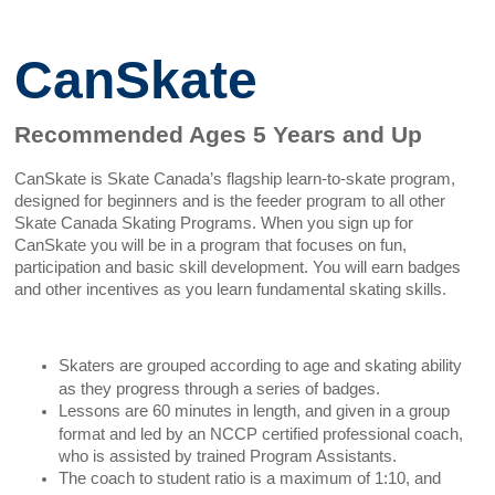
CanSkate
Recommended Ages 5 Years and Up
CanSkate is Skate Canada’s flagship learn-to-skate program,
designed for beginners and is the feeder program to all other
Skate Canada Skating Programs. When you sign up for
CanSkate you will be in a program that focuses on fun,
participation and basic skill development. You will earn badges
and other incentives as you learn fundamental skating skills.
Skaters are grouped according to age and skating ability
as they progress through a series of badges.
Lessons are 60 minutes in length, and given in a group
format and led by an NCCP certified professional coach,
who is assisted by trained Program Assistants.
The coach to student ratio is a maximum of 1:10, and