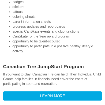
badges
stickers
tattoos
coloring sheets
parent information sheets
progress updates and report cards
special CanSkate events and club functions
CanSkater of the Year award program
opportunity to be talent-scouted
opportunity to participate in a positive healthy lifestyle
activity
Canadian Tire JumpStart Program
If you want to play, Canadian Tire can help!
Their Individual Child
Grants help families in financial need cover the costs of
participating in sport and recreation.
LEARN MORE