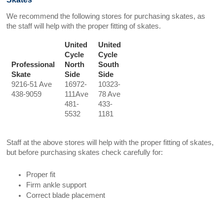
We recommend the following stores for purchasing skates, as
the staff will help with the proper fitting of skates.
United
United
Cycle
Cycle
Professional
North
South
Skate
Side
Side
9216-51 Ave
16972-
10323-
438-9059
111Ave
78 Ave
481-
433-
5532
1181
Staff at the above stores will help with the proper fitting of skates,
but before purchasing skates check carefully for:
Proper fit
Firm ankle support
Correct blade placement