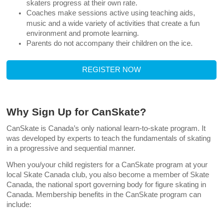
skaters progress at their own rate.
Coaches make sessions active using teaching aids,
music and a wide variety of activities that create a fun
environment and promote learning.
Parents do not accompany their children on the ice.
REGISTER NOW
Why Sign Up for CanSkate?
CanSkate is Canada’s only national learn-to-skate program. It
was developed by experts to teach the fundamentals of skating
in a progressive and sequential manner.
When you/your child registers for a CanSkate program at your
local Skate Canada club, you also become a member of Skate
Canada, the national sport governing body for figure skating in
Canada. Membership benefits in the CanSkate program can
include: