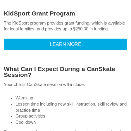
KidSport Grant Program
The KidSport program provides grant funding, which is available
for local families, and provides up to $250.00 in funding.
LEARN MORE
What Can I Expect During a CanSkate
Session?
Your child’s CanSkate session will include:
Warm-up
Lesson time including new skill instruction, skill review and
practice time
Group activities
Cool down