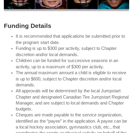
Funding Details
It is recommended that applications be submitted prior to
the program start date.
Funding is up to $300 per activity, subject to Chapter
discretion and/or local demands.
Children can be funded for successive seasons in an
activity, up to a maximum of $300 per activity.
The annual maximum amount a child is eligible to receive
is up to $600, subject to Chapter discretion and/or local
demands.
All approvals will be determined by the local Jumpstart
Chapter and designated Canadian Tire Jumpstart Regional
Manager, and are subject to local demands and Chapter
budgets.
Cheques are made payable to the service organization,
identified as the “payee” in the application. A payee can be
a local hockey association, gymnastics club, etc., that
coordinates the sports or physical activity on behalf of the