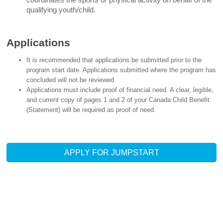
qualifying youth/child.
Applications
It is recommended that applications be submitted prior to the
program start date. Applications submitted where the program has
concluded will not be reviewed.
Applications must include proof of financial need. A clear, legible,
and current copy of pages 1 and 2 of your Canada Child Benefit
(Statement) will be required as proof of need.
APPLY FOR JUMPSTART