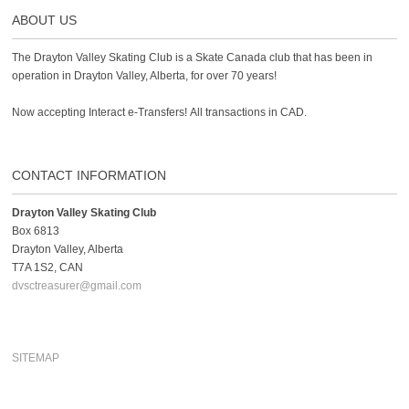
ABOUT US
The Drayton Valley Skating Club is a Skate Canada club that has been in
operation in Drayton Valley, Alberta, for over 70 years!
Now accepting Interact e-Transfers! All transactions in CAD.
CONTACT INFORMATION
Drayton Valley Skating Club
Box 6813
Drayton Valley, Alberta
T7A 1S2, CAN
dvsctreasurer@gmail.com
SITEMAP