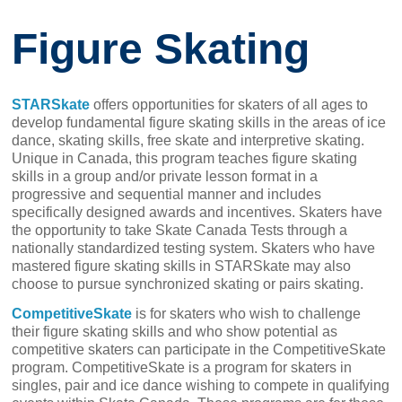
Figure Skating
STARSkate
offers opportunities for skaters of all ages to
develop fundamental figure skating skills in the areas of ice
dance, skating skills, free skate and interpretive skating.
Unique in Canada, this program teaches figure skating
skills in a group and/or private lesson format in a
progressive and sequential manner and includes
specifically designed awards and incentives. Skaters have
the opportunity to take Skate Canada Tests through a
nationally standardized testing system. Skaters who have
mastered figure skating skills in STARSkate may also
choose to pursue synchronized skating or pairs skating.
CompetitiveSkate
is for skaters who wish to challenge
their figure skating skills and who show potential as
competitive skaters can participate in the CompetitiveSkate
program. CompetitiveSkate is a program for skaters in
singles, pair and ice dance wishing to compete in qualifying