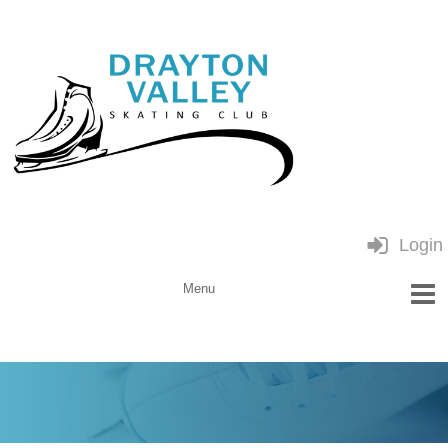
Login