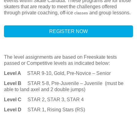
events within Skate Canada.
These programs are for those
skaters that are ready to meet the challenges offered
through private coaching, off-ice
and group lessons.
classes
REGISTER NOW
The level assignments are based on Freeskate tests
passed or Competitive levels as indicated below:
Level A
STAR 9-10, Gold, Pre-Novice – Senior
Level B
STAR 5-8, Pre-Juvenile – Juvenile (must be
able to land axel and 2 double jumps)
Level C
STAR
2, STAR 3, STAR 4
Level D
STAR
1, Rising Stars (RS)