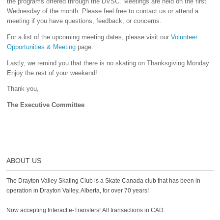
the programs offered through the DVSC. Meetings are held on the first
Wednesday of the month. Please feel free to contact us or attend a
meeting if you have questions, feedback, or concerns.
For a list of the upcoming meeting dates, please visit our
Volunteer
Opportunities & Meeting
page.
Lastly, we remind you that there is no skating on Thanksgiving Monday.
Enjoy the rest of your weekend!
Thank you,
The Executive Committee
ABOUT US
The Drayton Valley Skating Club is a Skate Canada club that has been in
operation in Drayton Valley, Alberta, for over 70 years!
Now accepting Interact e-Transfers! All transactions in CAD.