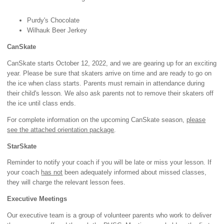
Purdy's Chocolate
Wilhauk Beer Jerkey
CanSkate
CanSkate starts October 12, 2022, and we are gearing up for an exciting
year. Please be sure that skaters arrive on time and are ready to go on
the ice when class starts. Parents must remain in attendance during
their child's lesson. We also ask parents not to remove their skaters off
the ice until class ends.
For complete information on the upcoming CanSkate season,
please
see the attached orientation package
.
StarSkate
Reminder to notify your coach if you will be late or miss your lesson. If
your coach
has not
been adequately informed about missed classes,
they will charge the relevant lesson fees.
Executive Meetings
Our executive team is a group of volunteer parents who work to deliver