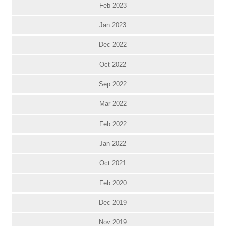
Feb 2023
Jan 2023
Dec 2022
Oct 2022
Sep 2022
Mar 2022
Feb 2022
Jan 2022
Oct 2021
Feb 2020
Dec 2019
Nov 2019