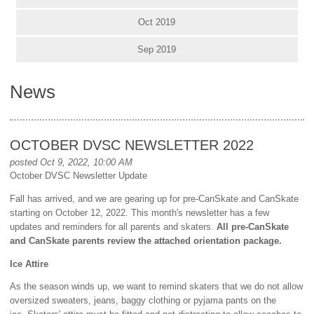
Oct 2019
Sep 2019
News
OCTOBER DVSC NEWSLETTER 2022
posted Oct 9, 2022, 10:00 AM
October DVSC Newsletter Update
Fall has arrived, and we are gearing up for pre-CanSkate and CanSkate
starting on October 12, 2022. This month's newsletter has a few
updates and reminders for all parents and skaters.
All pre-CanSkate
and CanSkate parents review the attached orientation package.
Ice Attire
As the season winds up, we want to remind skaters that we do not allow
oversized sweaters, jeans, baggy clothing or pyjama pants on the