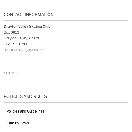
CONTACT INFORMATION
Drayton Valley Skating Club
Box 6813
Drayton Valley, Alberta
T7A 1S2, CAN
dvsctreasurer@gmail.com
SITEMAP
POLICIES AND RULES
Policies and Guidelines
Club By-Laws