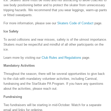
ice. Skaters' attire must be fitted and not distracting to allow coaches to
see body positioning better and to protect the skater from unnecessary
tripping hazards. We recommend that you wear leggings, warm-up pants
or fitted sweatpants.
For more information, please see our
Skaters Code of Conduct
page.
Ice Safety
To avoid collisions and near misses, safety is of the utmost importance.
Skaters must be respectful and mindful of all other participants on the
ice.
Learn more by visiting our
Club Rules and Regulations
page.
Mandatory Activities
Throughout the season, there will be several opportunities to give back
to the club with mandatory volunteer activities, including Carnival,
fundraising and the StarSkate PA Program. If you have any questions
about the activities, please reach out.
Fundraising
Two fundraisers will be starting in mid-October. Watch for a separate
email and links for ordering.