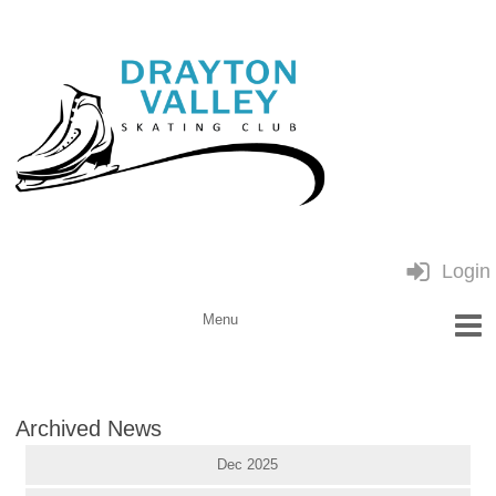
Login
Archived News
Dec 2025